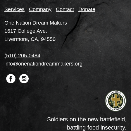
Services
Company
Contact
Donate
One Nation Dream Makers
1617 College Ave.
Livermore, CA, 94550
(510) 205-0484
info@onenationdreammakers.org
Soldiers on the new battlefield,
battling food insecurity.