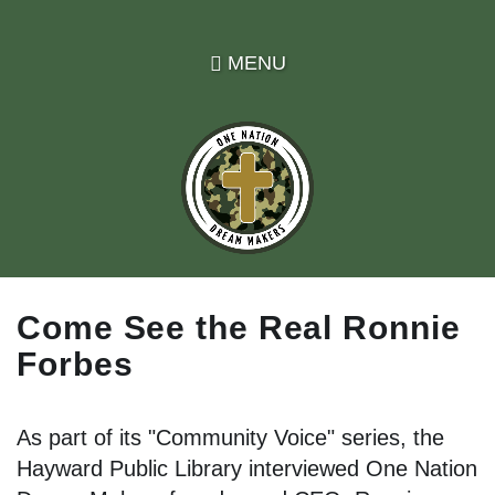
Skip
to
MENU
main
content
Come See the Real Ronnie
Forbes
As part of its "Community Voice" series, the
Hayward Public Library interviewed One Nation