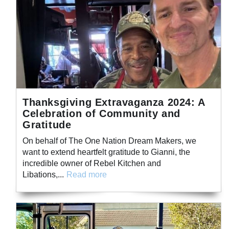
Thanksgiving Extravaganza 2024: A
Celebration of Community and
Gratitude
On behalf of The One Nation Dream Makers, we
want to extend heartfelt gratitude to Gianni, the
incredible owner of Rebel Kitchen and
Libations,...
Read more