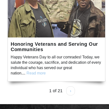
Honoring Veterans and Serving Our
Communities
Happy Veterans Day to all our comrades! Today, we
salute the courage, sacrifice, and dedication of every
individual who has served our great
nation....
Read more
1 of 21
›