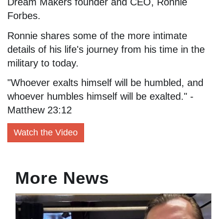
Dream Makers founder and CEO, Ronnie
Forbes.
Ronnie shares some of the more intimate
details of his life's journey from his time in the
military to today.
"Whoever exalts himself will be humbled, and
whoever humbles himself will be exalted." -
Matthew 23:12
Watch the Video
More News