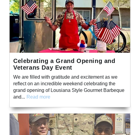
Celebrating a Grand Opening and
Veterans Day Event
We are filled with gratitude and excitement as we
reflect on an incredible weekend celebrating the
grand opening of Lousiana Style Gourmet Barbeque
and...
Read more