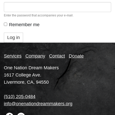
Enter the password that accompanies your e-mail.
Remember me
Log in
Services
Company
Contact
Donate
One Nation Dream Makers
1617 College Ave.
Livermore, CA, 94550
(510) 205-0484
info@onenationdreammakers.org