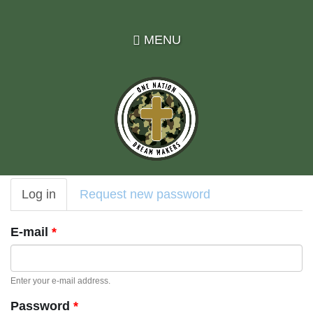
Skip
to
MENU
main
content
Primary
Log in
(active
Request new password
tabs
tab)
E-mail
*
Enter your e-mail address.
Password
*